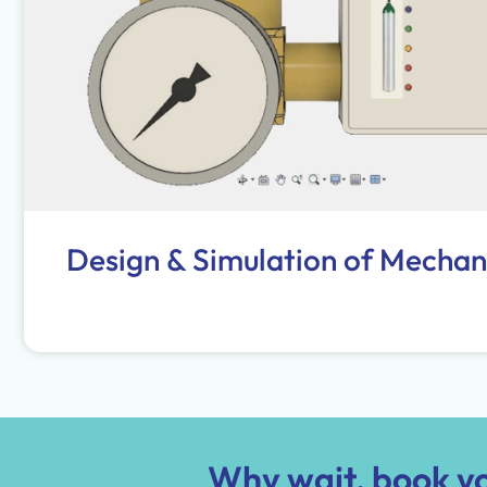
Design & Simulation of Mechan
Why wait, book yo