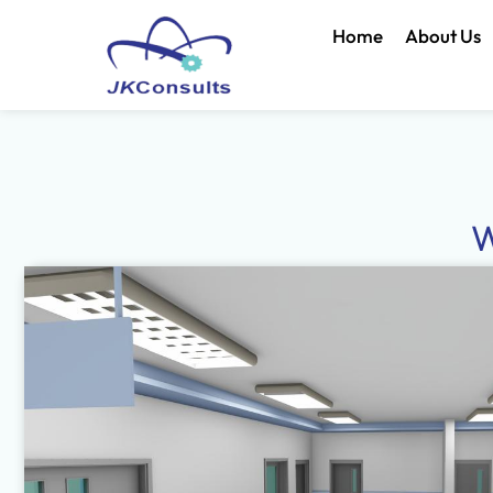
Home
About Us
W