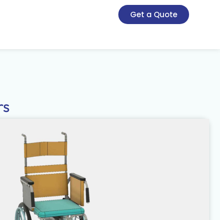
Get a Quote
rs