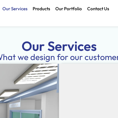
Our Services
Products
Our Portfolio
Contact Us
Our Services
hat we design for our custome