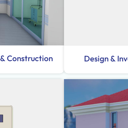
 & Construction
Design & In