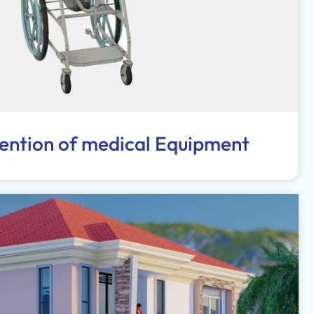
vention of medical Equipment