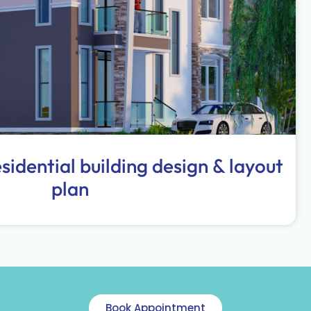
idential building design & layout
plan
Book Appointment