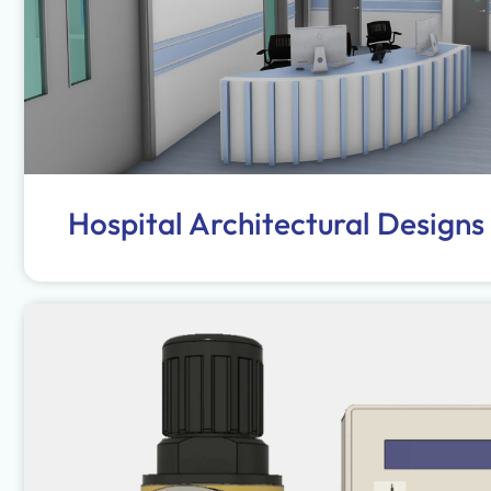
Hospital Architectural Designs