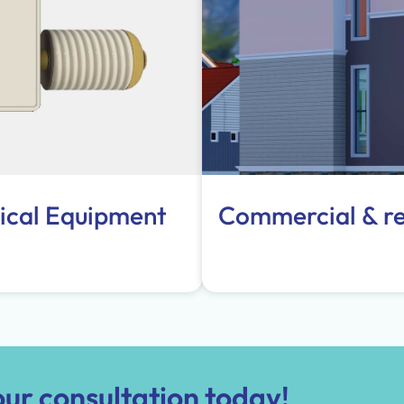
ical Equipment
Commercial & res
ur consultation today!